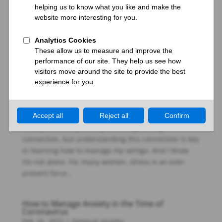
Q: Recently, one of my friends told me all about Reiki
and I am truly intrigued. I’ve always been interested
in self-healing, particularly for the anxiety that has
plagued me since my early teens. Over the years, I
have gone through many traditional treatments...
Can vertigo be caused by stress?
Jan 17, 2023
|
Anxiety dizziness
I have come to realize that the vertigo I experience is
mostly tied to my anxiety. It’s a frightening
connection, but understanding this connection is key
in learning how to manage my vertigo. And I know
I’m not alone. For many women, stress is an ever-
present force...
How to Manage Anxiety in the Time of
Coronavirus
Feb 16, 2022
|
General anxiety