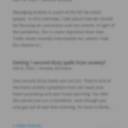
Managing anxiety is a part of life for too many
people. In this interview, I talk about how we should
be focusing on connection and not control. In light of
the pandemic, this is more important than ever.
Ticker News recently interviewed me, where I had
the chance to...
Getting 1-second dizzy spells from anxiety?
Feb 8, 2022
|
Anxiety dizziness
One second dizzy spells are not fun. They’re one of
the many anxiety symptoms that can leave your
heart pounding and your head spinning. You feel
like you’ve just run a marathon, even though you
only got out of bed that morning. It’s hard to think...
« Older Entries