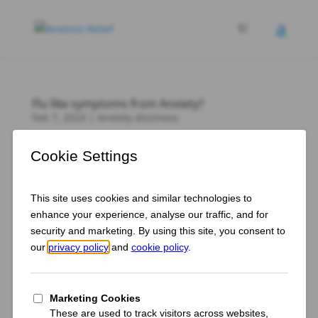
Flu like symptoms from Anxiety?
Feb 7, 2023
|
Anxiety dizziness
Anxiety brings with it a wide range of physical
symptoms. You may feel lightheaded and dizzy or
have a racing heart. You may also experience flu-like
symptoms, such as body aches, chest pain, chills
and fatigue. While it may seem strange that your
anxiety can cause...
How do I use Reiki to Overcome Anxiety and
Discover My Inner Strength?
Jan 24, 2023
|
Reader question